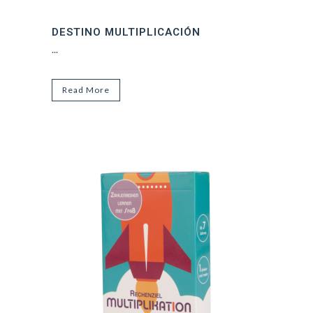
DESTINO MULTIPLICACIÓN
...
Read More