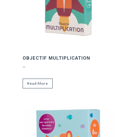
OBJECTIF MULTIPLICATION
...
Read More