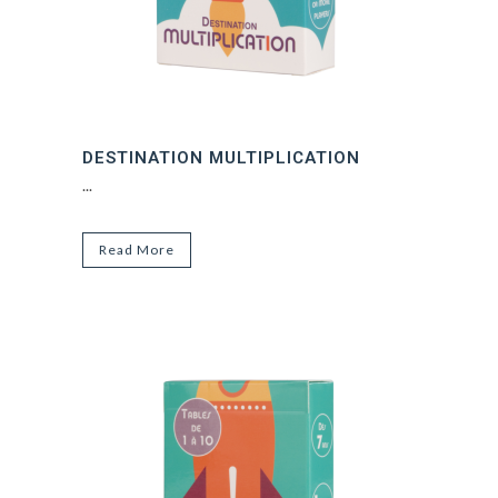
DESTINATION MULTIPLICATION
...
Read More