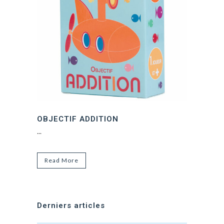
OBJECTIF ADDITION
...
Read More
Derniers articles